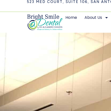
523 MED COURT, SUITE 106, SAN ANT
Home
About Us