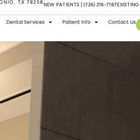
ONIO, TX 78258
NEW PATIENTS | (726) 216-7187
EXISTING 
Dental Services
Patient Info
Contact Us