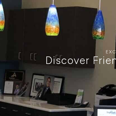
EXC
Discover Frie