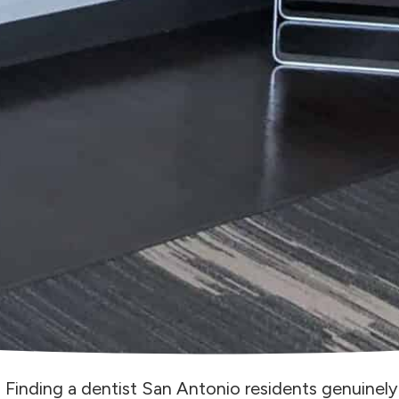
Finding a dentist San Antonio residents genuinel