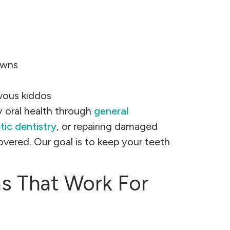
owns
rvous kiddos
 oral health through
general
ic dentistry
, or repairing damaged
overed. Our goal is to keep your teeth
ns That Work For