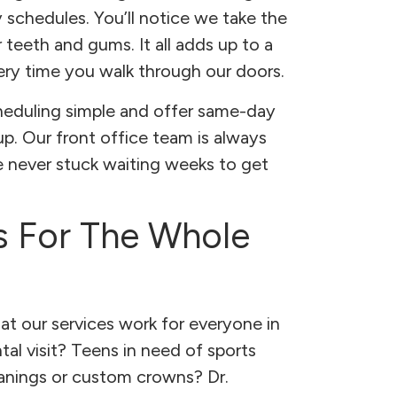
 schedules. You’ll notice we take the
 teeth and gums. It all adds up to a
very time you walk through our doors.
heduling simple and offer same-day
 Our front office team is always
re never stuck waiting weeks to get
s For The Whole
hat our services work for everyone in
ntal visit? Teens in need of sports
anings or custom crowns? Dr.