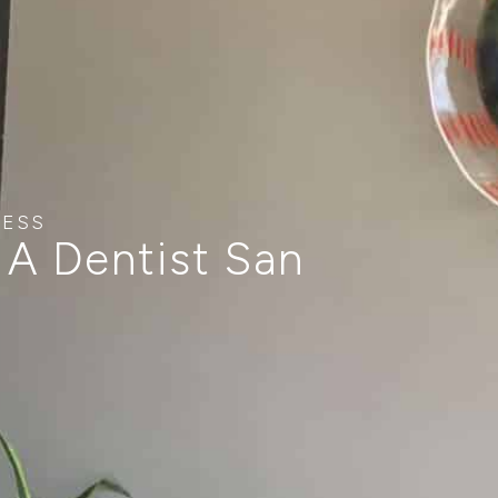
NESS
 A Dentist San