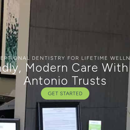
EPTIONAL DENTISTRY FOR LIFETIME WELL
ndly, Modern Care With
Antonio Trusts
GET STARTED