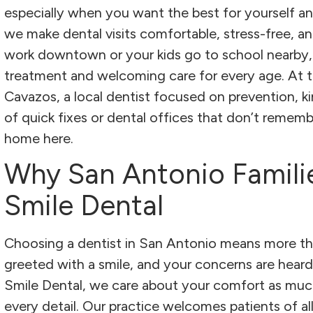
especially when you want the best for yourself an
we make dental visits comfortable, stress-free, a
work downtown or your kids go to school nearby, 
treatment and welcoming care for every age. At the 
Cavazos, a local dentist focused on prevention, kind
of quick fixes or dental offices that don’t remembe
home here.
Why San Antonio Famili
Smile Dental
Choosing a dentist in San Antonio means more tha
greeted with a smile, and your concerns are heard
Smile Dental, we care about your comfort as much 
every detail. Our practice welcomes patients of a