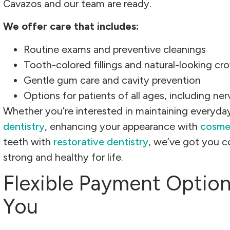
Cavazos and our team are ready.
We offer care that includes:
Routine exams and preventive cleanings
Tooth-colored fillings and natural-looking cr
Gentle gum care and cavity prevention
Options for patients of all ages, including ne
Whether you’re interested in maintaining everyday
dentistry
, enhancing your appearance with
cosmet
teeth with
restorative dentistry
, we’ve got you c
strong and healthy for life.
Flexible Payment Optio
You