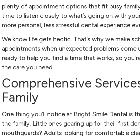
plenty of appointment options that fit busy family
time to listen closely to what’s going on with your
more personal, less stressful dental experience e
We know life gets hectic. That’s why we make sc
appointments when unexpected problems come up.
ready to help you find a time that works, so you’
the care you need.
Comprehensive Service
Family
One thing you’ll notice at Bright Smile Dental is t
the family. Little ones gearing up for their first de
mouthguards? Adults looking for comfortable cle