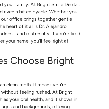
d your family. At Bright Smile Dental,
nd even a bit enjoyable. Whether you
our office brings together gentle
heart of it all is Dr. Alejandro
ness, and real results. If you’re tired
r your name, you’ll feel right at
es Choose Bright
n clean teeth. It means you’re
 without feeling rushed. At Bright
as your oral health, and it shows in
ll ages and backgrounds, offering