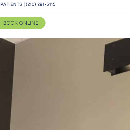
PATIENTS | (210) 281-5115
BOOK ONLINE