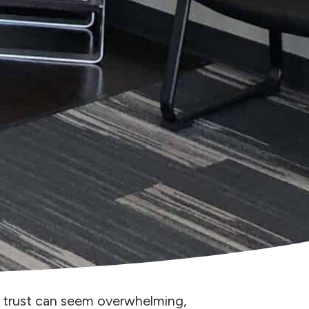
y trust can seem overwhelming,