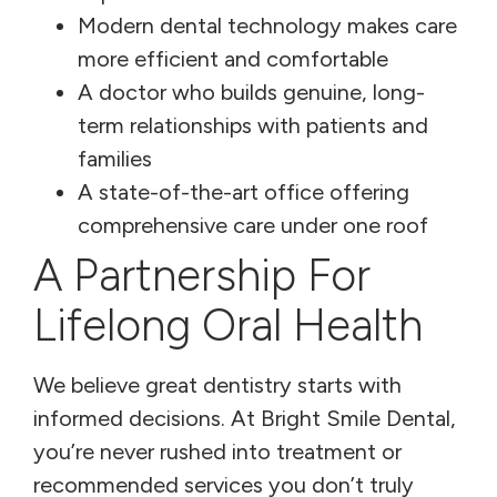
Modern dental technology makes care
more efficient and comfortable
A doctor who builds genuine, long-
term relationships with patients and
families
A state-of-the-art office offering
comprehensive care under one roof
A Partnership For
Lifelong Oral Health
We believe great dentistry starts with
informed decisions. At Bright Smile Dental,
you’re never rushed into treatment or
recommended services you don’t truly