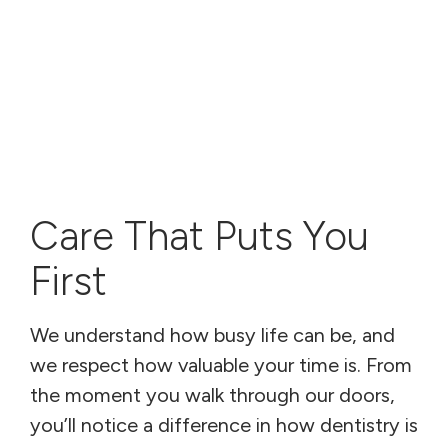
Care That Puts You
First
We understand how busy life can be, and
we respect how valuable your time is. From
the moment you walk through our doors,
you’ll notice a difference in how dentistry is