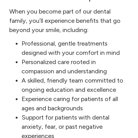
When you become part of our dental
family, you’ll experience benefits that go
beyond your smile, including:
Professional, gentle treatments
designed with your comfort in mind
Personalized care rooted in
compassion and understanding
A skilled, friendly team committed to
ongoing education and excellence
Experience caring for patients of all
ages and backgrounds
Support for patients with dental
anxiety, fear, or past negative
experiences