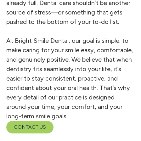
already full. Dental care shouldn’t be another
source of stress—or something that gets
pushed to the bottom of your to-do list.
At Bright Smile Dental, our goal is simple: to
make caring for your smile easy, comfortable,
and genuinely positive. We believe that when
dentistry fits seamlessly into your life, it’s
easier to stay consistent, proactive, and
confident about your oral health. That’s why
every detail of our practice is designed
around your time, your comfort, and your
long-term smile goals.
CONTACT US