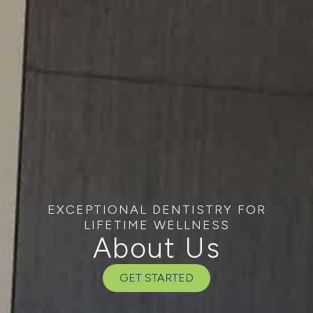
EXCEPTIONAL DENTISTRY FOR
LIFETIME WELLNESS
About Us
GET STARTED