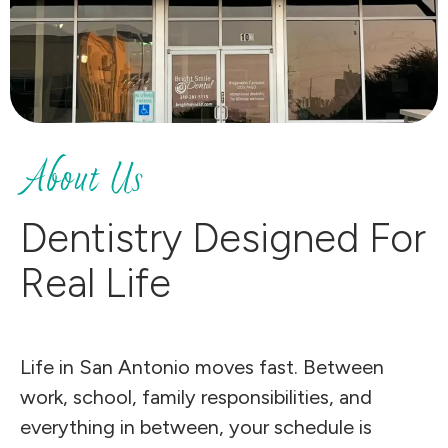
About Us
Dentistry Designed For
Real Life
Life in San Antonio moves fast. Between
work, school, family responsibilities, and
everything in between, your schedule is