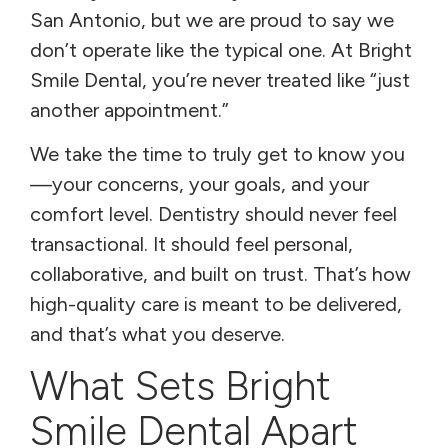
San Antonio, but we are proud to say we
don’t operate like the typical one. At Bright
Smile Dental, you’re never treated like “just
another appointment.”
We take the time to truly get to know you
—your concerns, your goals, and your
comfort level. Dentistry should never feel
transactional. It should feel personal,
collaborative, and built on trust. That’s how
high-quality care is meant to be delivered,
and that’s what you deserve.
What Sets Bright
Smile Dental Apart