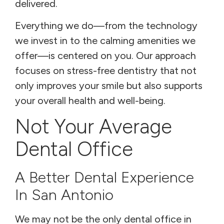
delivered.
Everything we do—from the technology
we invest in to the calming amenities we
offer—is centered on you. Our approach
focuses on stress-free dentistry that not
only improves your smile but also supports
your overall health and well-being.
Not Your Average
Dental Office
A Better Dental Experience
In San Antonio
We may not be the only dental office in