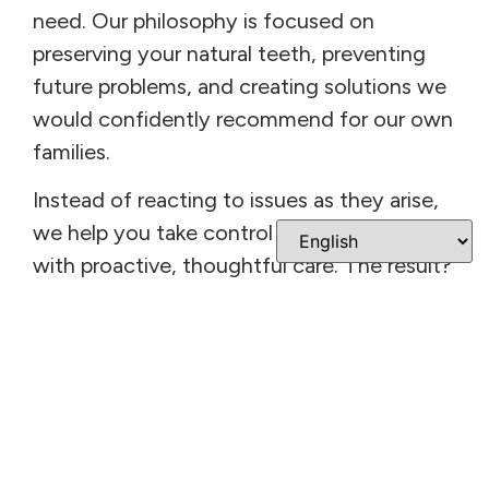
need. Our philosophy is focused on
preserving your natural teeth, preventing
future problems, and creating solutions we
would confidently recommend for our own
families.
Instead of reacting to issues as they arise,
we help you take control of your oral health
with proactive, thoughtful care. The result?
A strong, healthy smile that functions
beautifully—and supports your overall
quality of life.
Welcome To Bright
Smile Dental