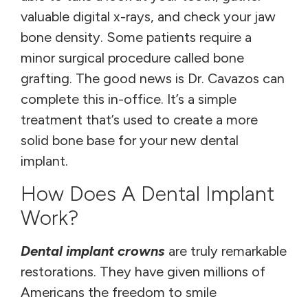
valuable digital x-rays, and check your jaw
bone density. Some patients require a
minor surgical procedure called bone
grafting. The good news is Dr. Cavazos can
complete this in-office. It’s a simple
treatment that’s used to create a more
solid bone base for your new dental
implant.
How Does A Dental Implant
Work?
Dental implant crowns
are truly remarkable
restorations. They have given millions of
Americans the freedom to smile