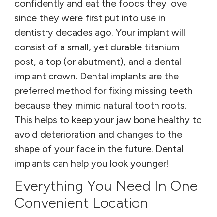
confidently and eat the foods they love
since they were first put into use in
dentistry decades ago. Your implant will
consist of a small, yet durable titanium
post, a top (or abutment), and a dental
implant crown. Dental implants are the
preferred method for fixing missing teeth
because they mimic natural tooth roots.
This helps to keep your jaw bone healthy to
avoid deterioration and changes to the
shape of your face in the future. Dental
implants can help you look younger!
Everything You Need In One
Convenient Location