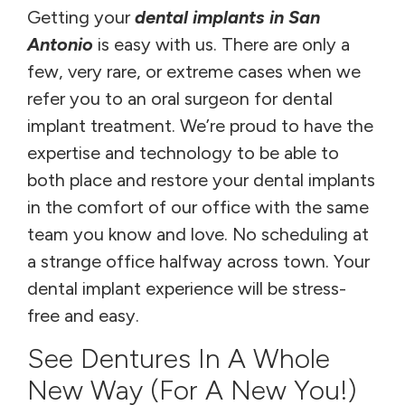
Getting your
dental implants in San
Antonio
is easy with us. There are only a
few, very rare, or extreme cases when we
refer you to an oral surgeon for dental
implant treatment. We’re proud to have the
expertise and technology to be able to
both place and restore your dental implants
in the comfort of our office with the same
team you know and love. No scheduling at
a strange office halfway across town. Your
dental implant experience will be stress-
free and easy.
See Dentures In A Whole
New Way (for A New You!)