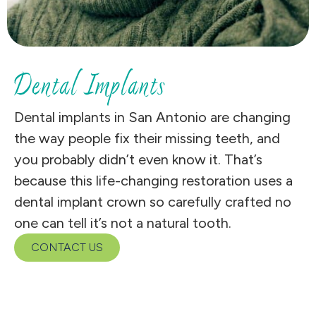
Dental Implants
Dental implants in San Antonio are changing
the way people fix their missing teeth, and
you probably didn’t even know it. That’s
because this life-changing restoration uses a
dental implant crown so carefully crafted no
one can tell it’s not a natural tooth.
CONTACT US