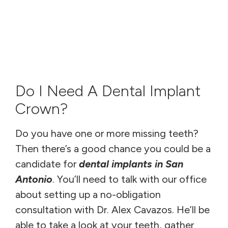
Do I Need A Dental Implant
Crown?
Do you have one or more missing teeth?
Then there’s a good chance you could be a
candidate for
dental implants in San
Antonio
. You’ll need to talk with our office
about setting up a no-obligation
consultation with Dr. Alex Cavazos. He’ll be
able to take a look at your teeth, gather