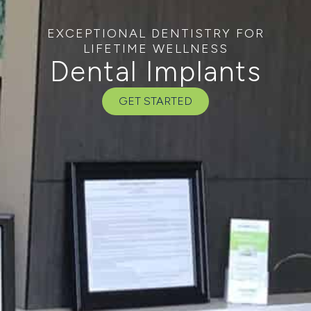
EXCEPTIONAL DENTISTRY FOR
LIFETIME WELLNESS
Dental Implants
GET STARTED