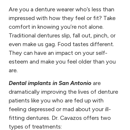
Are you a denture wearer who’s less than
impressed with how they feel or fit? Take
comfort in knowing you’re not alone.
Traditional dentures slip, fall out, pinch, or
even make us gag. Food tastes different.
They can have an impact on your self-
esteem and make you feel older than you
are.
Dental implants in San Antonio
are
dramatically improving the lives of denture
patients like you who are fed up with
feeling depressed or mad about your ill-
fitting dentures. Dr. Cavazos offers two
types of treatments: