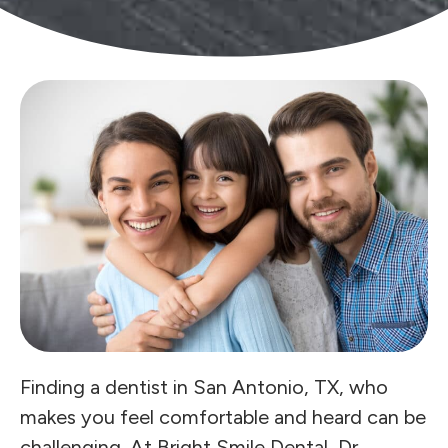
Finding a dentist in San Antonio, TX, who
makes you feel comfortable and heard can be
challenging. At Bright Smile Dental, Dr.