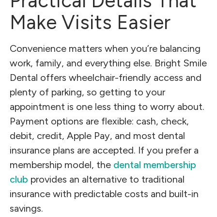
Practical Details That
Make Visits Easier
Convenience matters when you’re balancing
work, family, and everything else. Bright Smile
Dental offers wheelchair-friendly access and
plenty of parking, so getting to your
appointment is one less thing to worry about.
Payment options are flexible: cash, check,
debit, credit, Apple Pay, and most dental
insurance plans are accepted. If you prefer a
membership model, the
dental membership
club
provides an alternative to traditional
insurance with predictable costs and built-in
savings.