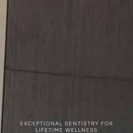
EXCEPTIONAL DENTISTRY FOR
LIFETIME WELLNESS