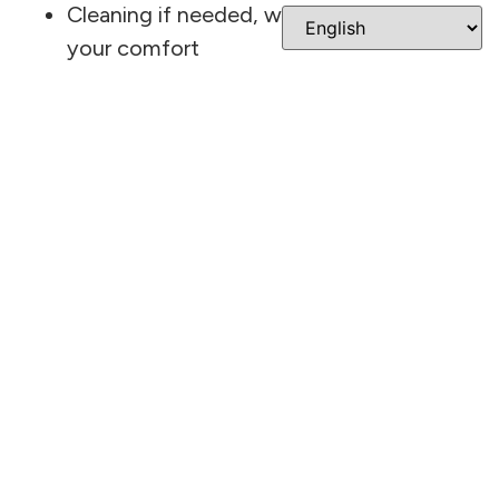
Cleaning if needed, with attention to
your comfort
Review of your images with Dr. Cavazos
Discussion of any treatment options or
next steps
The intraoral camera and digital X-rays make it
easy to see exactly what’s going on. You’ll
have a chance to ask questions and get clear
answers before making any decisions. Before
you leave, the staff will confirm your next
appointment and make sure you have
everything you need.
Why Patients Choose
This Dentist In San