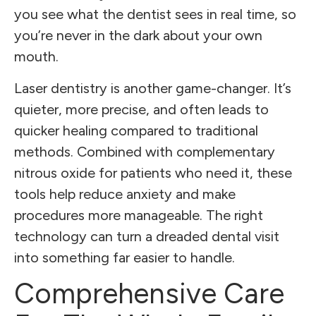
you see what the dentist sees in real time, so
you’re never in the dark about your own
mouth.
Laser dentistry is another game-changer. It’s
quieter, more precise, and often leads to
quicker healing compared to traditional
methods. Combined with complementary
nitrous oxide for patients who need it, these
tools help reduce anxiety and make
procedures more manageable. The right
technology can turn a dreaded dental visit
into something far easier to handle.
Comprehensive Care