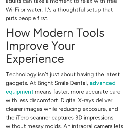
adults can take a moment to relax with free
Wi-Fi or water. It’s a thoughtful setup that
puts people first.
How Modern Tools
Improve Your
Experience
Technology isn’t just about having the latest
gadgets. At Bright Smile Dental,
advanced
equipment
means faster, more accurate care
with less discomfort. Digital X-rays deliver
clearer images while reducing exposure, and
the iTero scanner captures 3D impressions
without messy molds. An intraoral camera lets