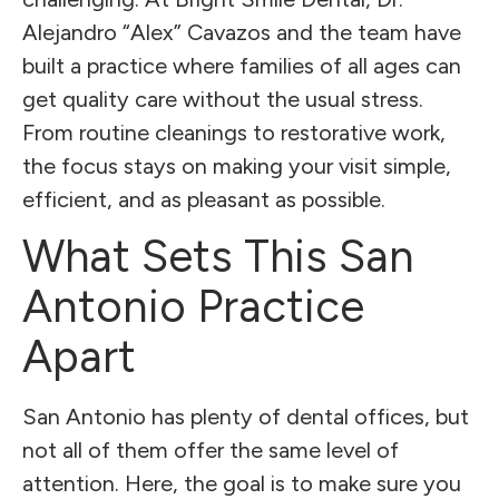
Alejandro “Alex” Cavazos and the team have
built a practice where families of all ages can
get quality care without the usual stress.
From routine cleanings to restorative work,
the focus stays on making your visit simple,
efficient, and as pleasant as possible.
What Sets This San
Antonio Practice
Apart
San Antonio has plenty of dental offices, but
not all of them offer the same level of
attention. Here, the goal is to make sure you