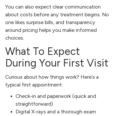
You can also expect clear communication
about costs before any treatment begins. No
one likes surprise bills, and transparency
around pricing helps you make informed
choices.
What To Expect
During Your First Visit
Curious about how things work? Here’s a
typical first appointment:
Check-in and paperwork (quick and
straightforward)
Digital X-rays and a thorough exam