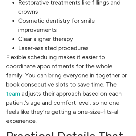
Restorative treatments like fillings and
crowns
Cosmetic dentistry for smile
improvements
Clear aligner therapy
Laser-assisted procedures
Flexible scheduling makes it easier to
coordinate appointments for the whole
family. You can bring everyone in together or
book consecutive slots to save time. The
team
adjusts their approach based on each
patient’s age and comfort level, so no one
feels like they’re getting a one-size-fits-all
experience.