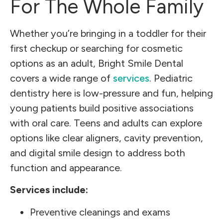
For The Whole Family
Whether you’re bringing in a toddler for their
first checkup or searching for cosmetic
options as an adult, Bright Smile Dental
covers a wide range of
services
. Pediatric
dentistry here is low-pressure and fun, helping
young patients build positive associations
with oral care. Teens and adults can explore
options like clear aligners, cavity prevention,
and digital smile design to address both
function and appearance.
Services include:
Preventive cleanings and exams