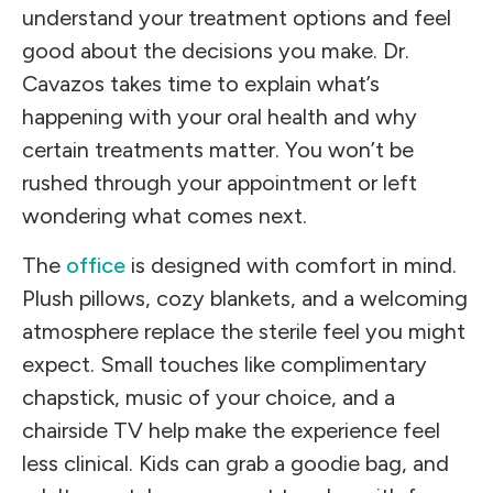
understand your treatment options and feel
good about the decisions you make. Dr.
Cavazos takes time to explain what’s
happening with your oral health and why
certain treatments matter. You won’t be
rushed through your appointment or left
wondering what comes next.
The
office
is designed with comfort in mind.
Plush pillows, cozy blankets, and a welcoming
atmosphere replace the sterile feel you might
expect. Small touches like complimentary
chapstick, music of your choice, and a
chairside TV help make the experience feel
less clinical. Kids can grab a goodie bag, and