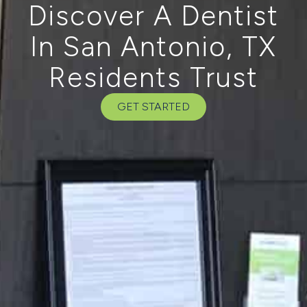
Discover A Dentist
In San Antonio, TX
Residents Trust
GET STARTED