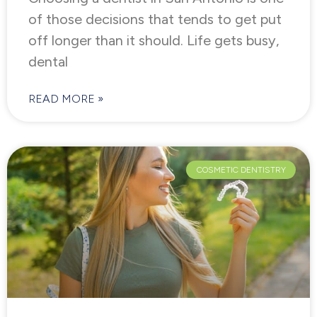
of those decisions that tends to get put
off longer than it should. Life gets busy,
dental
READ MORE »
COSMETIC DENTISTRY