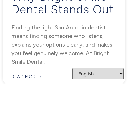
Dental Stands Out
Finding the right San Antonio dentist
means finding someone who listens,
explains your options clearly, and makes
you feel genuinely welcome. At Bright
Smile Dental,
READ MORE »
COSMETIC DENTISTRY