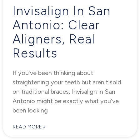
Invisalign In San
Antonio: Clear
Aligners, Real
Results
If you’ve been thinking about
straightening your teeth but aren’t sold
on traditional braces, Invisalign in San
Antonio might be exactly what you’ve
been looking
READ MORE »