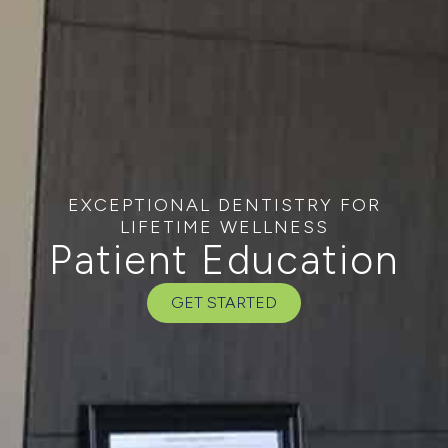
EXCEPTIONAL DENTISTRY FOR
LIFETIME WELLNESS
Patient Education
GET STARTED