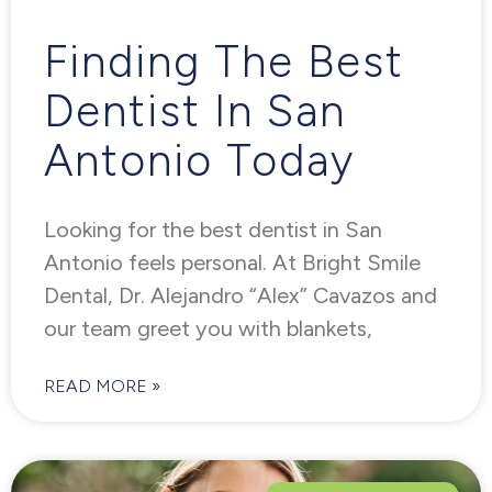
Finding The Best
Dentist In San
Antonio Today
Looking for the best dentist in San
Antonio feels personal. At Bright Smile
Dental, Dr. Alejandro “Alex” Cavazos and
our team greet you with blankets,
READ MORE »