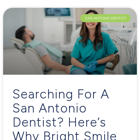
SAN ANTONIO DENTIST
Searching For A
San Antonio
Dentist? Here’s
Why Bright Smile