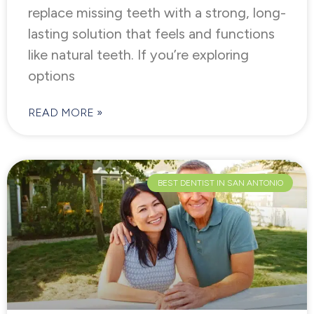
replace missing teeth with a strong, long-
lasting solution that feels and functions
like natural teeth. If you’re exploring
options
READ MORE »
BEST DENTIST IN SAN ANTONIO