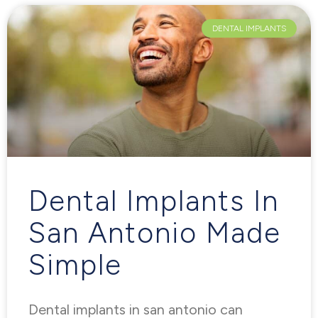
DENTAL IMPLANTS
Dental Implants In
San Antonio Made
Simple
Dental implants in san antonio can