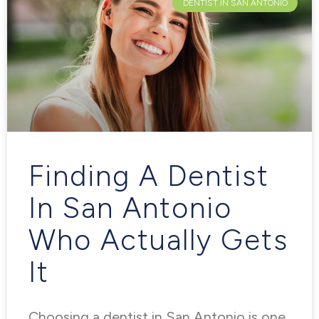
DENTIST IN SAN ANTONIO
Finding A Dentist
In San Antonio
Who Actually Gets
It
Choosing a dentist in San Antonio is one